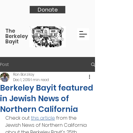
Donate
The
Berkeley
Bayit
Post
Ron Barzilay
Dec 1, 2019
1 min read
Berkeley Bayit featured
in Jewish News of
Northern California
Check out 
this article
 from the 
Jewish News of Northern California 
about the Berkeley Bayit's 25th 