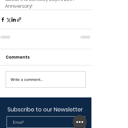
Anniversary!
Comments
Write a comment...
Subscribe to our Newsletter