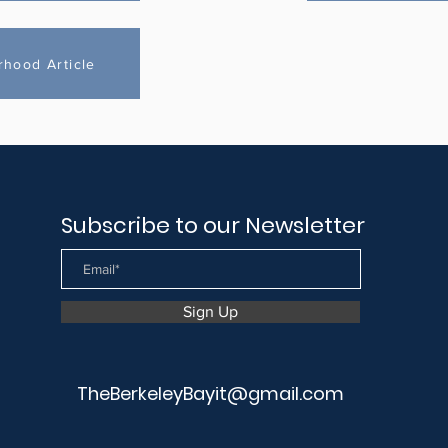
rhood Article
Subscribe to our Newsletter
Sign Up
TheBerkeleyBayit@gmail.com