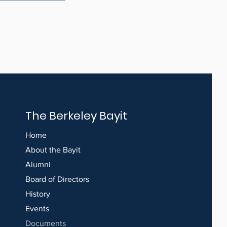
The Berkeley Bayit
Home
About the Bayit
Alumni
Board of Directors
History
Events
Documents