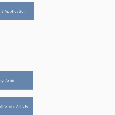
t Application
ay Article
ifornia Article