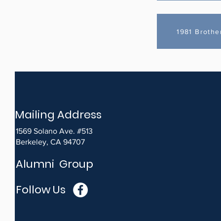
1981 Brothe
Mailing Address
1569 Solano Ave. #513
Berkeley, CA 94707
Alumni Group
Follow Us