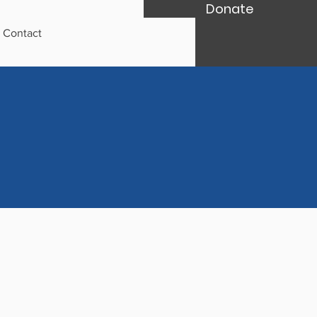
Donate
Contact