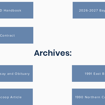
ID Handbook
2026-2027 Bayi
Contract
Archives:
say and Obituary
1991 East B
Scoop Article
1990 Northern Cal