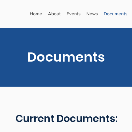
Home
About
Events
News
Documents
Documents
Current Documents: