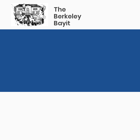
The
Berkeley
Bayit