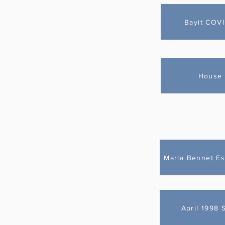
Bayit COV
House 
Marla Bennet Es
April 1998 