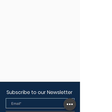
Subscribe to our Newsletter