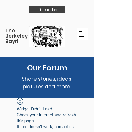
Donate
The
Berkeley
Bayit
Our Forum
Share stories, ideas,
pictures and more!
Widget Didn’t Load
Check your internet and refresh
this page.
If that doesn’t work, contact us.